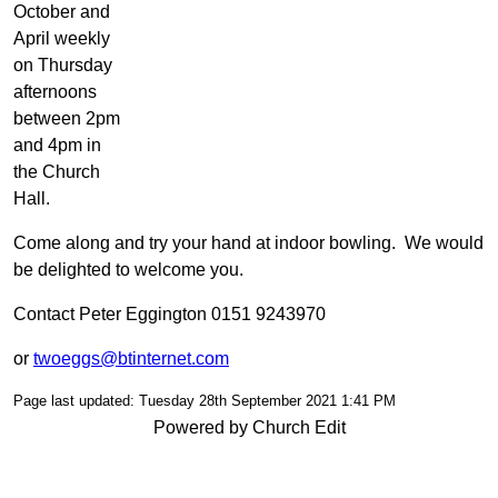
October and
April weekly
on Thursday
afternoons
between 2pm
and 4pm in
the Church
Hall.
Come along and try your hand at indoor bowling. We would
be delighted to welcome you.
Contact Peter Eggington 0151 9243970
or
twoeggs@btinternet.com
Page last updated: Tuesday 28th September 2021 1:41 PM
Powered by Church Edit