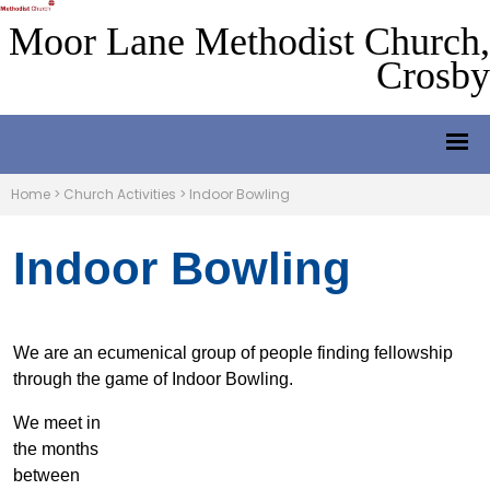
Moor Lane Methodist Church,
Crosby
Home
>
Church Activities
>
Indoor Bowling
Indoor Bowling
We are an ecumenical group of people finding fellowship
through the game of Indoor Bowling.
We meet in
the months
between