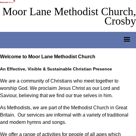
Moor Lane Methodist Church,
Crosby
Welcome to Moor Lane Methodist Church
An Effective, Visible & Sustainable Christian Presence
We are a community of Christians who meet together to
worship God. We proclaim Jesus Christ as our Lord and
Saviour, believing that we find our true selves in him.
As Methodists, we are part of the Methodist Church in Great
Britain. Our services are informal with a variety of traditional
and modern hymns and songs.
We offer a range of activities for people of all ages which