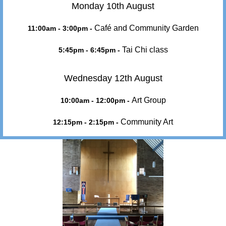
Monday 10th August
Café and Community Garden
11:00am - 3:00pm -
Tai Chi class
5:45pm - 6:45pm -
Wednesday 12th August
Art Group
10:00am - 12:00pm -
Community Art
12:15pm - 2:15pm -