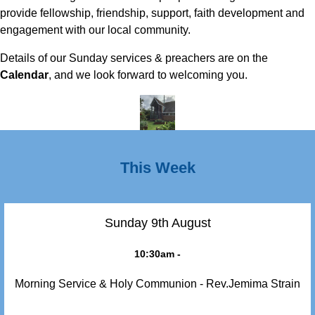
provide fellowship, friendship, support, faith development and
engagement with our local community.
Details of our Sunday services & preachers are on the
Calendar
, and we look forward to welcoming you.
This Week
Sunday 9th August
10:30am -
Morning Service & Holy Communion - Rev.Jemima Strain