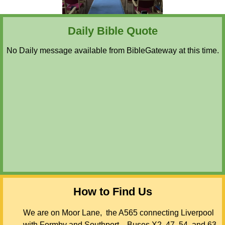
Daily Bible Quote
No Daily message available from BibleGateway at this time.
How to Find Us
We are on Moor Lane, the A565 connecting Liverpool
with Formby and Southport. Buses X2, 47, 54, and 63